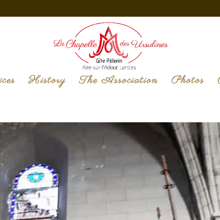
ices
History
The Association
Photos