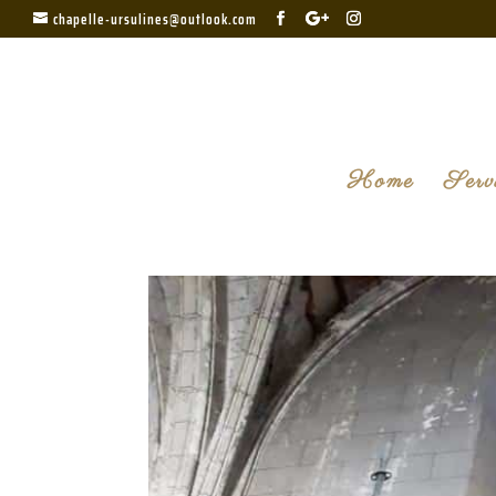
chapelle-ursulines@outlook.com
Home
Serv