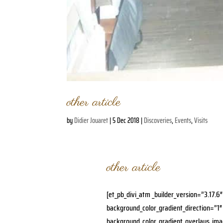
other article
by
Didier Jouaret
|
5 Dec 2018
|
Discoveries
,
Events
,
Visits
other article
[et_pb_divi_atm _builder_version=”3.17.6
background_color_gradient_direction=”1″
background_color_gradient_overlays_im