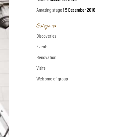
Amazing stage !
5 December 2018
Categories
Discoveries
Events
Renovation
Visits
Welcome of group