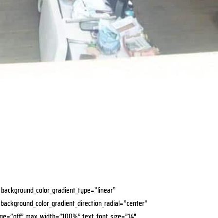
″ background_color_gradient_type=”linear”
 background_color_gradient_direction_radial=”center”
age=”off” max_width=”100%” text_font_size=”14″