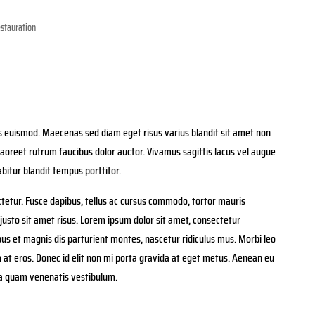
stauration
euismod. Maecenas sed diam eget risus varius blandit sit amet non
aoreet rutrum faucibus dolor auctor. Vivamus sagittis lacus vel augue
bitur blandit tempus porttitor.
tetur. Fusce dapibus, tellus ac cursus commodo, tortor mauris
sto sit amet risus. Lorem ipsum dolor sit amet, consectetur
ibus et magnis dis parturient montes, nascetur ridiculus mus. Morbi leo
m at eros. Donec id elit non mi porta gravida at eget metus. Aenean eu
ia quam venenatis vestibulum.