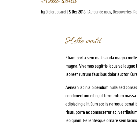
Hello world
by
Didier Jouaret
|
5 Dec 2018
|
Autour de nous
,
Découvertes
,
Re
Hello world
Etiam porta sem malesuada magna mollis 
magna. Vivamus sagittis lacus vel augue l
laoreet rutrum faucibus dolor auctor. Cura
Aenean lacinia bibendum nulla sed consec
condimentum nibh, ut fermentum massa ju
adipiscing elit. Cum sociis natoque penat
risus, porta ac consectetur ac, vestibulu
leo quam. Pellentesque ornare sem lacin