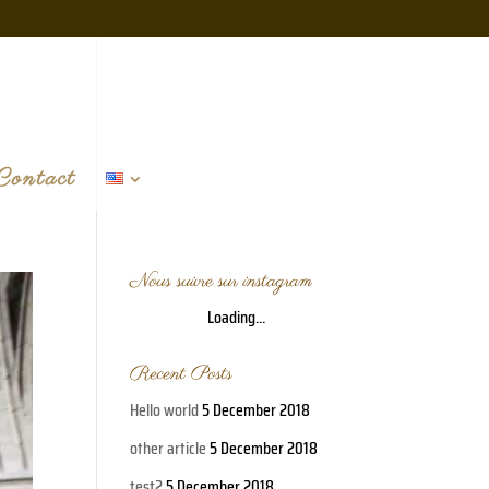
Contact
Nous suivre sur instagram
Loading...
Recent Posts
Hello world
5 December 2018
other article
5 December 2018
test2
5 December 2018