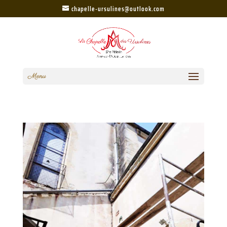
chapelle-ursulines@outlook.com
Menu