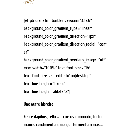
test2
[et_pb_divi_atm _builder_version=”3.17.6″
background_color_gradient_type=”linear”
background_color_gradient_direction=”1px”
background_color_gradient_direction_radial=”cent
er”
background_color_gradient_overlays_image=”off”
max_width=”100%” text_font_size=”14″
text_font_size_last_edited=”on|desktop”
text_line_height=”1.7em”
text_line_height_tablet=”2″]
Une autre histoire…
Fusce dapibus, tellus ac cursus commodo, tortor
mauris condimentum nibh, ut fermentum massa