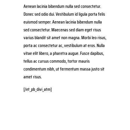
Aenean lacinia bibendum nulla sed consectetur.
Donec sed odio dui. Vestibulum id ligula porta felis
euismod semper. Aenean lacinia bibendum nulla
sed consectetur. Maecenas sed diam eget risus
varius blandit sit amet non magna. Morbi leo risus,
porta ac consectetur ac, vestibulum at eros. Nulla
vitae elit libero, a pharetra augue. Fusce dapibus,
tellus ac cursus commodo, tortor mauris
condimentum nibh, ut fermentum massa justo sit
amet risus.
[/et_pb_divi_atm]