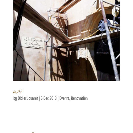
test2
by
Didier Jouaret
|
5 Dec 2018
|
Events
,
Renovation