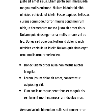
justo sit amet risus. Etiam porta sem malesuada
magna mollis euismod. Nullam id dolor id nibh
ultricies vehicula ut id elit. Fusce dapibus, tellus ac
cursus commodo, tortor mauris condimentum
nibh, ut fermentum massa justo sit amet risus.
Nullam quis risus eget urna mollis ornare vel eu
leo. Donec sed odio dui. Nullam id dolor id nibh
ultricies vehicula ut id elit. Nullam quis risus eget
urna mollis ornare vel eu leo.
Donec ullamcorper nulla non metus auctor
fringilla.
Lorem ipsum dolor sit amet, consectetur
adipiscing elit.
Cum sociis natoque penatibus et magnis dis
parturient montes, nascetur ridiculus mus.
Aenean lacinia bibendum nulla sed consectetur.