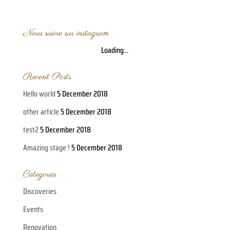
Nous suivre sur instagram
Loading...
Recent Posts
Hello world
5 December 2018
other article
5 December 2018
test2
5 December 2018
Amazing stage !
5 December 2018
Categories
Discoveries
Events
Renovation